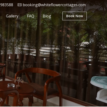
9983588
booking@whiteflowercottages.com
Gallery
FAQ
Blog
Book Now