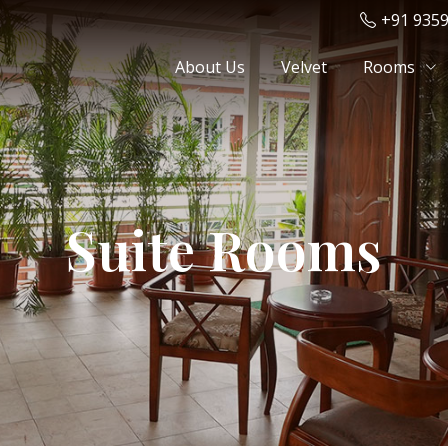
+91 935
About Us
Velvet
Rooms
Suite Rooms