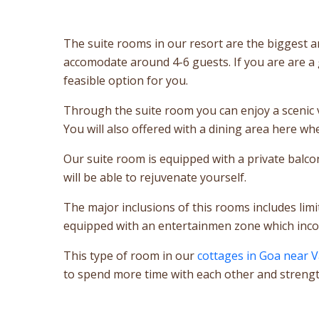
The suite rooms in our resort are the biggest an
accomodate around 4-6 guests. If you are are a
feasible option for you.
Through the suite room you can enjoy a scenic v
You will also offered with a dining area here w
Our suite room is equipped with a private balco
will be able to rejuvenate yourself.
The major inclusions of this rooms includes lim
equipped with an entertainmen zone which incorp
This type of room in our
cottages in Goa near 
to spend more time with each other and strengt