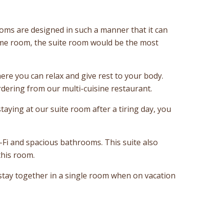
rooms are designed in such a manner that it can
same room, the suite room would be the most
ere you can relax and give rest to your body.
dering from our multi-cuisine restaurant.
aying at our suite room after a tiring day, you
-Fi and spacious bathrooms. This suite also
this room.
 stay together in a single room when on vacation