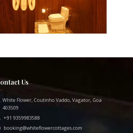
ontact Us
White Flower, Coutinho Vaddo, Vagator, Goa
403509
+91 9359983588
booking@whiteflowercottages.com