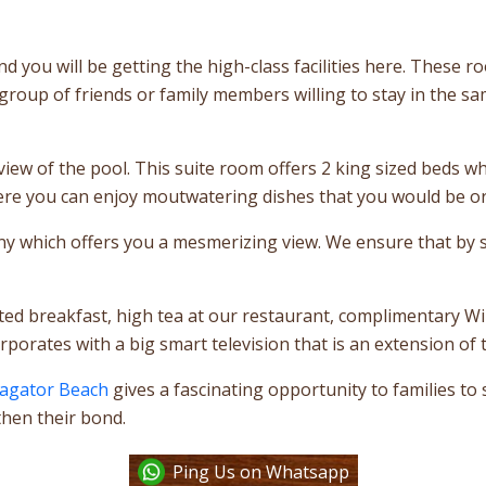
d you will be getting the high-class facilities here. These 
 group of friends or family members willing to stay in the 
iew of the pool. This suite room offers 2 king sized beds wh
here you can enjoy moutwatering dishes that you would be or
ny which offers you a mesmerizing view. We ensure that by st
ited breakfast, high tea at our restaurant, complimentary Wi
orates with a big smart television that is an extension of 
Vagator Beach
gives a fascinating opportunity to families to
hen their bond.
Ping Us on Whatsapp