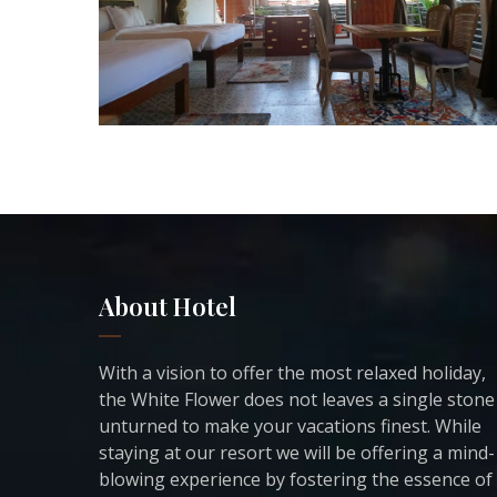
About Hotel
With a vision to offer the most relaxed holiday,
the White Flower does not leaves a single stone
unturned to make your vacations finest. While
staying at our resort we will be offering a mind-
blowing experience by fostering the essence of