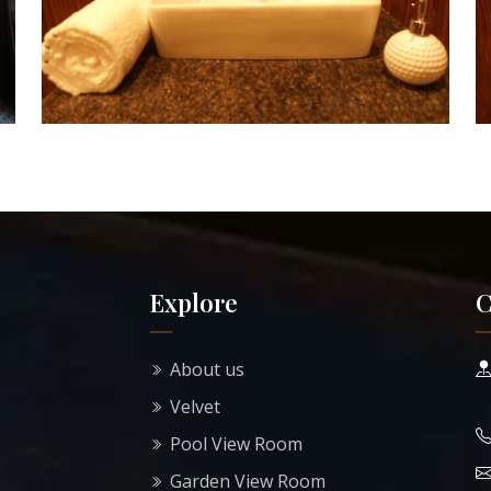
Explore
C
About us
Velvet
Pool View Room
Garden View Room