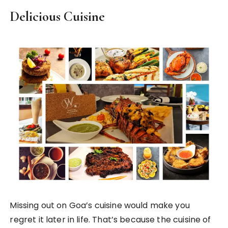
Delicious Cuisine
Missing out on Goa’s cuisine would make you
regret it later in life. That’s because the cuisine of