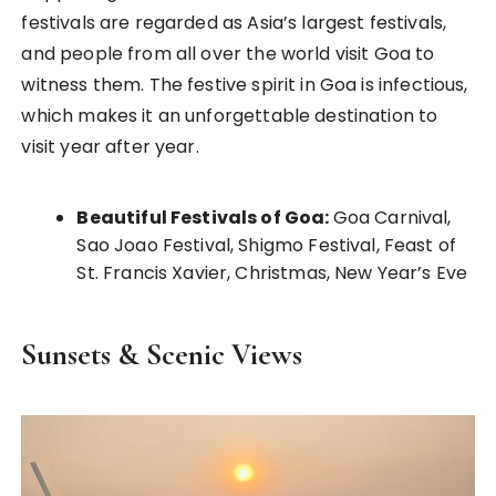
festivals are regarded as Asia’s largest festivals,
and people from all over the world visit Goa to
witness them. The festive spirit in Goa is infectious,
which makes it an unforgettable destination to
visit year after year.
Beautiful Festivals of Goa:
Goa Carnival,
Sao Joao Festival, Shigmo Festival, Feast of
St. Francis Xavier, Christmas, New Year’s Eve
Sunsets & Scenic Views