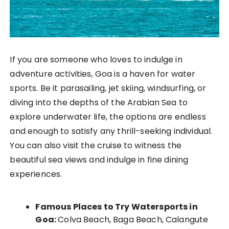
If you are someone who loves to indulge in
adventure activities, Goa is a haven for water
sports. Be it parasailing, jet skiing, windsurfing, or
diving into the depths of the Arabian Sea to
explore underwater life, the options are endless
and enough to satisfy any thrill-seeking individual.
You can also visit the cruise to witness the
beautiful sea views and indulge in fine dining
experiences.
Famous Places to Try Watersports in
Goa:
Colva Beach, Baga Beach, Calangute