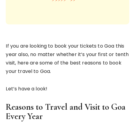
If you are looking to book your tickets to Goa this
year also, no matter whether it’s your first or tenth
visit, here are some of the best reasons to book
your travel to Goa.
Let’s have a look!
Reasons to Travel and Visit to Goa
Every Year