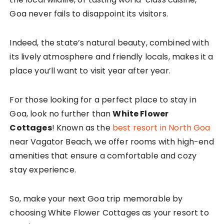
Goa never fails to disappoint its visitors.
Indeed, the state’s natural beauty, combined with
its lively atmosphere and friendly locals, makes it a
place you’ll want to visit year after year.
For those looking for a perfect place to stay in
Goa, look no further than
White Flower
Cottages
! Known as the
best resort in North Goa
near Vagator Beach, we offer rooms with high-end
amenities that ensure a comfortable and cozy
stay experience.
So, make your next Goa trip memorable by
choosing White Flower Cottages as your resort to