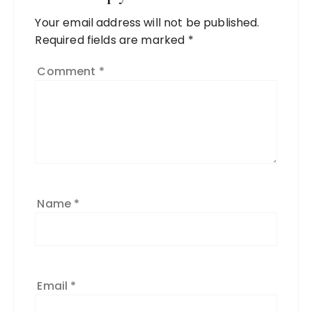
Your email address will not be published.
Required fields are marked
*
Comment
*
Name
*
Email
*