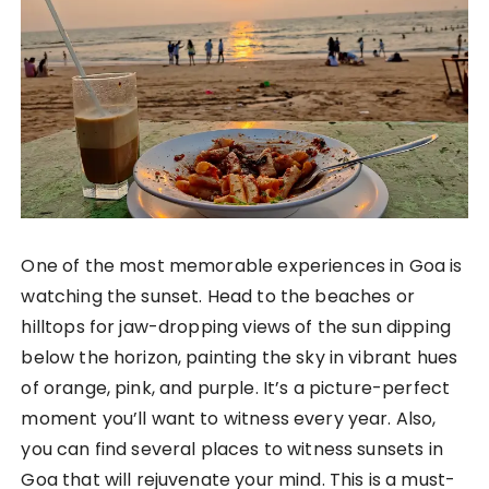
One of the most memorable experiences in Goa is
watching the sunset. Head to the beaches or
hilltops for jaw-dropping views of the sun dipping
below the horizon, painting the sky in vibrant hues
of orange, pink, and purple. It’s a picture-perfect
moment you’ll want to witness every year. Also,
you can find several places to witness sunsets in
Goa that will rejuvenate your mind. This is a must-