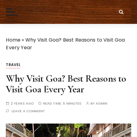
S
k
i
p
t
Home
»
Why Visit Goa? Best Reasons to Visit Goa
o
Every Year
c
o
n
TRAVEL
t
Why Visit Goa? Best Reasons to
e
Visit Goa Every Year
n
t
2 YEARS AGO
READ TIME:
5 MINUTES
BY
ADMIN
LEAVE A COMMENT