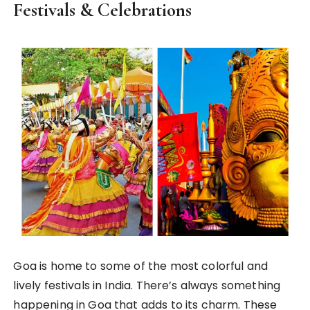
Festivals & Celebrations
Goa is home to some of the most colorful and
lively festivals in India. There’s always something
happening in Goa that adds to its charm. These