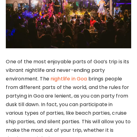
One of the most enjoyable parts of Goa’s trip is its
vibrant nightlife and never-ending party
environment. The
nightlife in Goa
brings people
from different parts of the world, and the rules for
partying in Goa are lenient, as you can party from
dusk till dawn. In fact, you can participate in
various types of parties, like beach parties, cruise
ship parties, and silent parties. This will allow you to
make the most out of your trip, whether it is