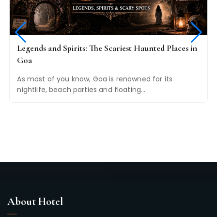
Legends and Spirits: The Scariest Haunted Places in
Goa
As most of you know, Goa is renowned for its
nightlife, beach parties and floating…
About Hotel