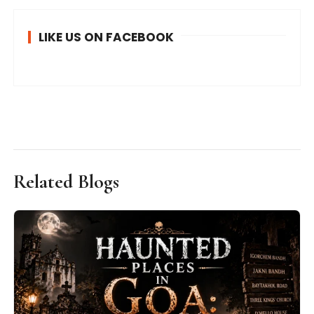
LIKE US ON FACEBOOK
Related Blogs