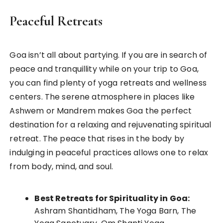
Peaceful Retreats
Goa isn’t all about partying. If you are in search of
peace and tranquillity while on your trip to Goa,
you can find plenty of yoga retreats and wellness
centers. The serene atmosphere in places like
Ashwem or Mandrem makes Goa the perfect
destination for a relaxing and rejuvenating spiritual
retreat. The peace that rises in the body by
indulging in peaceful practices allows one to relax
from body, mind, and soul.
Best Retreats for Spirituality in Goa:
Ashram Shantidham, The Yoga Barn, The