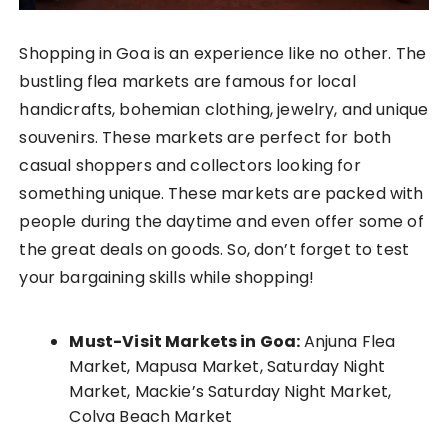
Shopping in Goa is an experience like no other. The
bustling flea markets are famous for local
handicrafts, bohemian clothing, jewelry, and unique
souvenirs. These markets are perfect for both
casual shoppers and collectors looking for
something unique. These markets are packed with
people during the daytime and even offer some of
the great deals on goods. So, don’t forget to test
your bargaining skills while shopping!
Must-Visit Markets in Goa:
Anjuna Flea
Market, Mapusa Market, Saturday Night
Market, Mackie’s Saturday Night Market,
Colva Beach Market