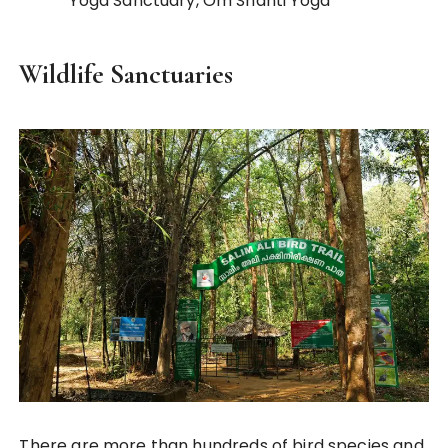
Yoga Sanctuary, Om Shanti Yoga
Wildlife Sanctuaries
There are more than hundreds of bird species and