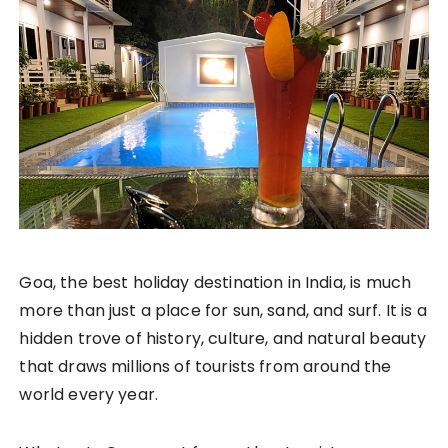
Goa, the best holiday destination in India, is much
more than just a place for sun, sand, and surf. It is a
hidden trove of history, culture, and natural beauty
that draws millions of tourists from around the
world every year.