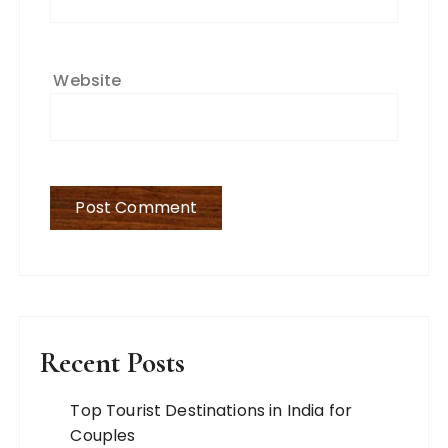
Website
Recent Posts
Top Tourist Destinations in India for
Couples