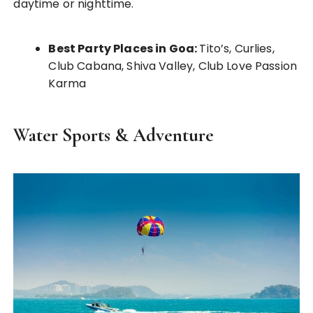
daytime or nighttime.
Best Party Places in Goa:
Tito’s, Curlies,
Club Cabana, Shiva Valley, Club Love Passion
Karma
Water Sports & Adventure