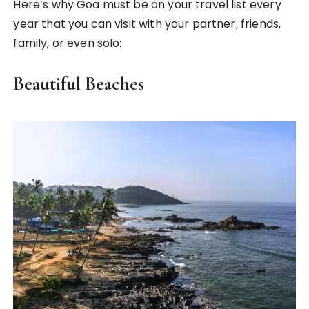
Here’s why Goa must be on your travel list every
year that you can visit with your partner, friends,
family, or even solo:
Beautiful Beaches