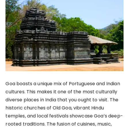
Goa boasts a unique mix of Portuguese and Indian
cultures. This makes it one of the most culturally
diverse places in India that you ought to visit. The
historic churches of Old Goa, vibrant Hindu
temples, and local festivals showcase Goa’s deep-
rooted traditions. The fusion of cuisines, music,