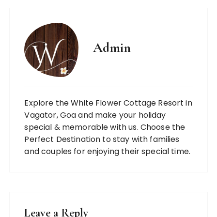
Admin
Explore the White Flower Cottage Resort in
Vagator, Goa and make your holiday
special & memorable with us. Choose the
Perfect Destination to stay with families
and couples for enjoying their special time.
Leave a Reply