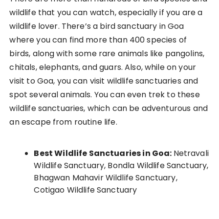
wildlife that you can watch, especially if you are a
wildlife lover. There’s a bird sanctuary in Goa
where you can find more than 400 species of
birds, along with some rare animals like pangolins,
chitals, elephants, and guars. Also, while on your
visit to Goa, you can visit wildlife sanctuaries and
spot several animals. You can even trek to these
wildlife sanctuaries, which can be adventurous and
an escape from routine life.
Best Wildlife Sanctuaries in Goa:
Netravali
Wildlife Sanctuary, Bondla Wildlife Sanctuary,
Bhagwan Mahavir Wildlife Sanctuary,
Cotigao Wildlife Sanctuary