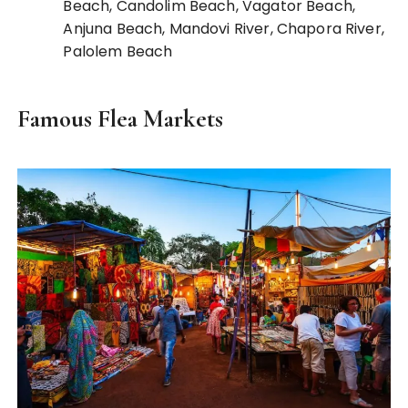
Beach, Candolim Beach, Vagator Beach,
Anjuna Beach, Mandovi River, Chapora River,
Palolem Beach
Famous Flea Markets