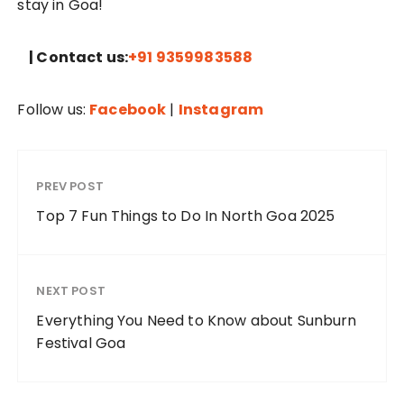
stay in Goa!
| Contact us:
+91 9359983588
Follow us:
Facebook
|
Instagram
PREV POST
Top 7 Fun Things to Do In North Goa 2025
NEXT POST
Everything You Need to Know about Sunburn
Festival Goa