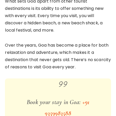
What sets Goa apart from other tourist
destinations is its ability to offer something new
with every visit. Every time you visit, you will
discover a hidden beach, a new beach shack, a
local festival, and more.
Over the years, Goa has become a place for both
relaxation and adventure, which makes it a
destination that never gets old. There’s no scarcity
of reasons to visit Goa every year.
Book your stay in Goa:
+91
9359983588