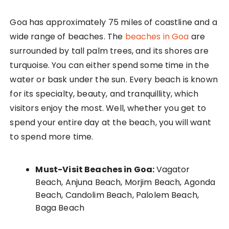
Goa has approximately 75 miles of coastline and a
wide range of beaches. The
beaches in Goa
are
surrounded by tall palm trees, and its shores are
turquoise. You can either spend some time in the
water or bask under the sun. Every beach is known
for its specialty, beauty, and tranquillity, which
visitors enjoy the most. Well, whether you get to
spend your entire day at the beach, you will want
to spend more time.
Must-Visit Beaches in Goa:
Vagator
Beach, Anjuna Beach, Morjim Beach, Agonda
Beach, Candolim Beach, Palolem Beach,
Baga Beach