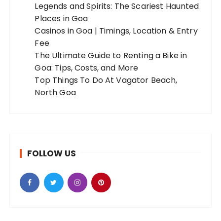
Legends and Spirits: The Scariest Haunted
Places in Goa
Casinos in Goa | Timings, Location & Entry
Fee
The Ultimate Guide to Renting a Bike in
Goa: Tips, Costs, and More
Top Things To Do At Vagator Beach,
North Goa
FOLLOW US