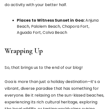
do activity with your better half.
Places to Witness Sunset in Goa:
Anjuna
Beach, Palolem Beach, Chapora Fort,
Aguada Fort, Colva Beach
Wrapping Up
So, that brings us to the end of our blog!
Goa is more than just a holiday destination—it’s a
vibrant, diverse paradise that has something for
everyone. Be it relaxing on the sun-kissed beaches,
experiencing its rich cultural heritage, exploring
the local wildlife, or tasting world-class cuisine,