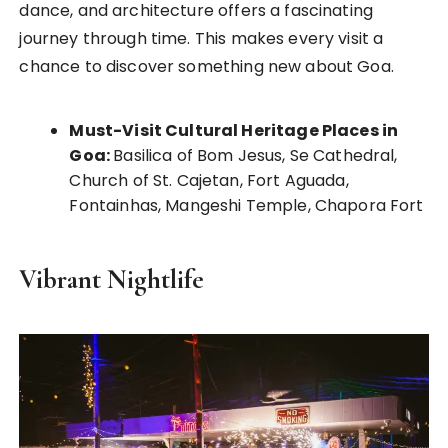
dance, and architecture offers a fascinating
journey through time. This makes every visit a
chance to discover something new about Goa.
Must-Visit Cultural Heritage Places in
Goa:
Basilica of Bom Jesus, Se Cathedral,
Church of St. Cajetan, Fort Aguada,
Fontainhas, Mangeshi Temple, Chapora Fort
Vibrant Nightlife