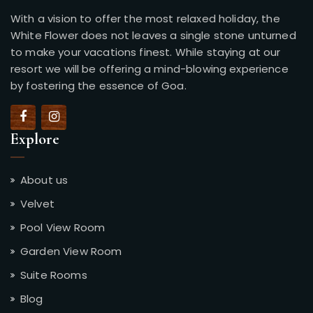
With a vision to offer the most relaxed holiday, the
White Flower does not leaves a single stone unturned
to make your vacations finest. While staying at our
resort we will be offering a mind-blowing experience
by fostering the essence of Goa.
Explore
About us
Velvet
Pool View Room
Garden View Room
Suite Rooms
Blog