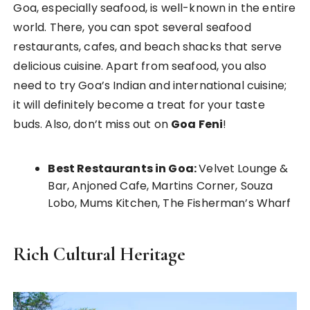
Goa, especially seafood, is well-known in the entire
world. There, you can spot several seafood
restaurants, cafes, and beach shacks that serve
delicious cuisine. Apart from seafood, you also
need to try Goa’s Indian and international cuisine;
it will definitely become a treat for your taste
buds. Also, don’t miss out on
Goa Feni
!
Best Restaurants in Goa:
Velvet Lounge &
Bar, Anjoned Cafe, Martins Corner, Souza
Lobo, Mums Kitchen, The Fisherman’s Wharf
Rich Cultural Heritage