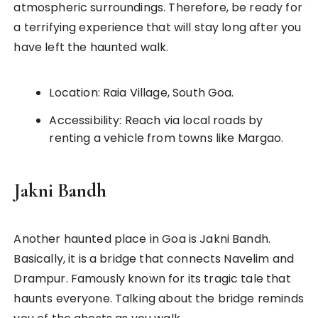
atmospheric surroundings. Therefore, be ready for
a terrifying experience that will stay long after you
have left the haunted walk.
Location: Raia Village, South Goa.
Accessibility: Reach via local roads by
renting a vehicle from towns like Margao.
Jakni Bandh
Another haunted place in Goa is Jakni Bandh.
Basically, it is a bridge that connects Navelim and
Drampur. Famously known for its tragic tale that
haunts everyone. Talking about the bridge reminds