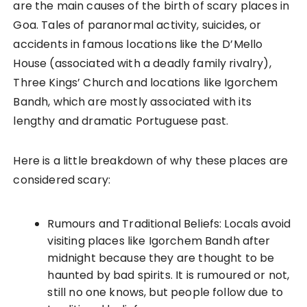
are the main causes of the birth of scary places in
Goa. Tales of paranormal activity, suicides, or
accidents in famous locations like the D’Mello
House (associated with a deadly family rivalry),
Three Kings’ Church and locations like Igorchem
Bandh, which are mostly associated with its
lengthy and dramatic Portuguese past.
Here is a little breakdown of why these places are
considered scary:
Rumours and Traditional Beliefs: Locals avoid
visiting places like Igorchem Bandh after
midnight because they are thought to be
haunted by bad spirits. It is rumoured or not,
still no one knows, but people follow due to