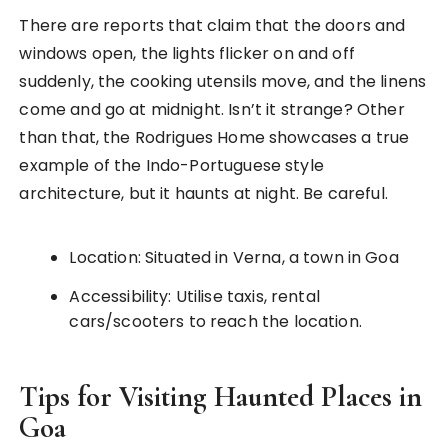
There are reports that claim that the doors and
windows open, the lights flicker on and off
suddenly, the cooking utensils move, and the linens
come and go at midnight. Isn’t it strange? Other
than that, the Rodrigues Home showcases a true
example of the Indo-Portuguese style
architecture, but it haunts at night. Be careful.
Location: Situated in Verna, a town in Goa
Accessibility: Utilise taxis, rental
cars/scooters to reach the location.
Tips for Visiting Haunted Places in
Goa