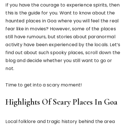
If you have the courage to experience spirits, then
this is the guide for you. Want to know about the
haunted places in Goa where you will feel the real
fear like in movies? However, some of the places
still have rumours, but stories about paranormal
activity have been experienced by the locals. Let’s
find out about such spooky places, scroll down the
blog and decide whether you still want to go or
not.
Time to get into a scary moment!
Highlights Of Scary Places In Goa
Local folklore and tragic history behind the area