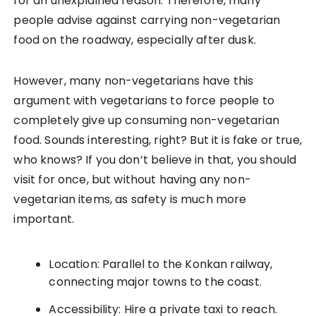
for an unexplained reason. Therefore, many
people advise against carrying non-vegetarian
food on the roadway, especially after dusk.
However, many non-vegetarians have this
argument with vegetarians to force people to
completely give up consuming non-vegetarian
food. Sounds interesting, right? But it is fake or true,
who knows? If you don’t believe in that, you should
visit for once, but without having any non-
vegetarian items, as safety is much more
important.
Location: Parallel to the Konkan railway,
connecting major towns to the coast.
Accessibility: Hire a private taxi to reach.