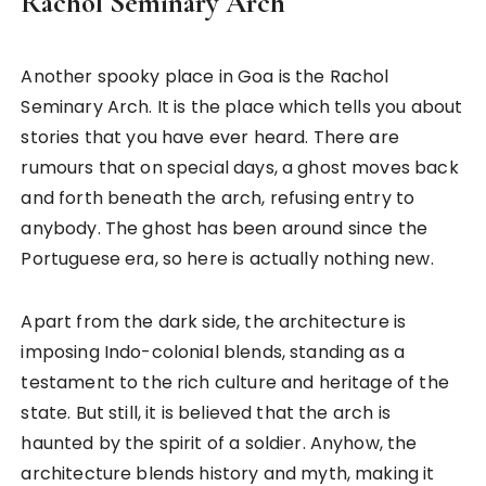
Rachol Seminary Arch
Another spooky place in Goa is the Rachol
Seminary Arch. It is the place which tells you about
stories that you have ever heard. There are
rumours that on special days, a ghost moves back
and forth beneath the arch, refusing entry to
anybody. The ghost has been around since the
Portuguese era, so here is actually nothing new.
Apart from the dark side, the architecture is
imposing Indo-colonial blends, standing as a
testament to the rich culture and heritage of the
state. But still, it is believed that the arch is
haunted by the spirit of a soldier. Anyhow, the
architecture blends history and myth, making it