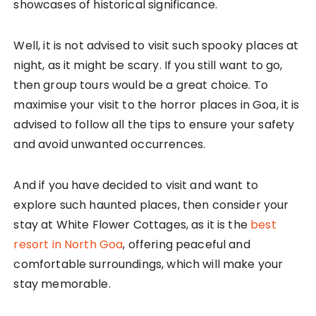
showcases of historical significance.
Well, it is not advised to visit such spooky places at
night, as it might be scary. If you still want to go,
then group tours would be a great choice. To
maximise your visit to the horror places in Goa, it is
advised to follow all the tips to ensure your safety
and avoid unwanted occurrences.
And if you have decided to visit and want to
explore such haunted places, then consider your
stay at White Flower Cottages, as it is the
best
resort in North Goa
, offering peaceful and
comfortable surroundings, which will make your
stay memorable.