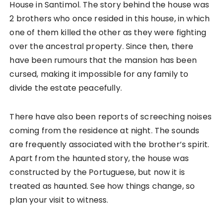
House in Santimol. The story behind the house was
2 brothers who once resided in this house, in which
one of them killed the other as they were fighting
over the ancestral property. Since then, there
have been rumours that the mansion has been
cursed, making it impossible for any family to
divide the estate peacefully.
There have also been reports of screeching noises
coming from the residence at night. The sounds
are frequently associated with the brother’s spirit.
Apart from the haunted story, the house was
constructed by the Portuguese, but now it is
treated as haunted. See how things change, so
plan your visit to witness.