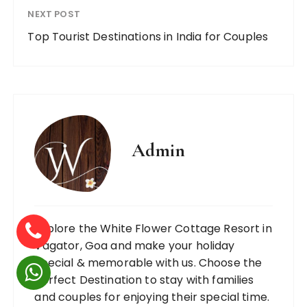
NEXT POST
Top Tourist Destinations in India for Couples
Admin
Explore the White Flower Cottage Resort in
Vagator, Goa and make your holiday
special & memorable with us. Choose the
Perfect Destination to stay with families
and couples for enjoying their special time.