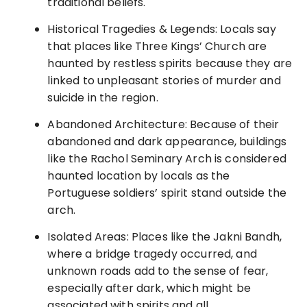
traditional beliefs.
Historical Tragedies & Legends: Locals say
that places like Three Kings’ Church are
haunted by restless spirits because they are
linked to unpleasant stories of murder and
suicide in the region.
Abandoned Architecture: Because of their
abandoned and dark appearance, buildings
like the Rachol Seminary Arch is considered
haunted location by locals as the
Portuguese soldiers’ spirit stand outside the
arch.
Isolated Areas: Places like the Jakni Bandh,
where a bridge tragedy occurred, and
unknown roads add to the sense of fear,
especially after dark, which might be
associated with spirits and all.