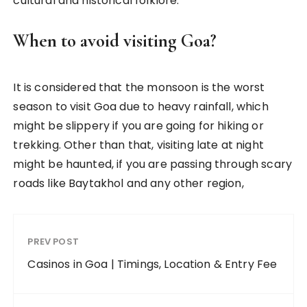
cultural and historical folklore.
When to avoid visiting Goa?
It is considered that the monsoon is the worst
season to visit Goa due to heavy rainfall, which
might be slippery if you are going for hiking or
trekking. Other than that, visiting late at night
might be haunted, if you are passing through scary
roads like Baytakhol and any other region,
PREV POST
Casinos in Goa | Timings, Location & Entry Fee