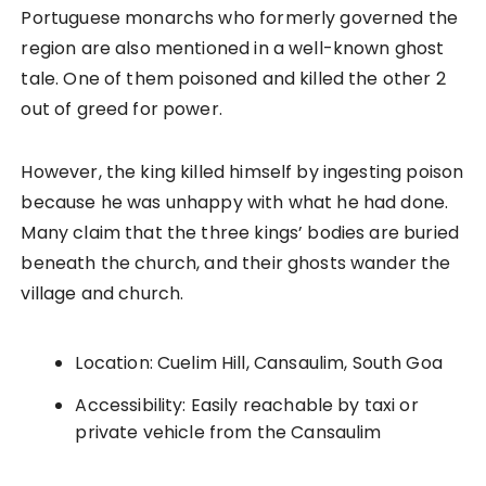
Portuguese monarchs who formerly governed the
region are also mentioned in a well-known ghost
tale. One of them poisoned and killed the other 2
out of greed for power.
However, the king killed himself by ingesting poison
because he was unhappy with what he had done.
Many claim that the three kings’ bodies are buried
beneath the church, and their ghosts wander the
village and church.
Location: Cuelim Hill, Cansaulim, South Goa
Accessibility: Easily reachable by taxi or
private vehicle from the Cansaulim