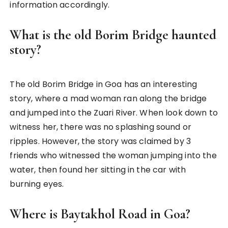
information accordingly.
What is the old Borim Bridge haunted
story?
The old Borim Bridge in Goa has an interesting
story, where a mad woman ran along the bridge
and jumped into the Zuari River. When look down to
witness her, there was no splashing sound or
ripples. However, the story was claimed by 3
friends who witnessed the woman jumping into the
water, then found her sitting in the car with
burning eyes.
Where is Baytakhol Road in Goa?