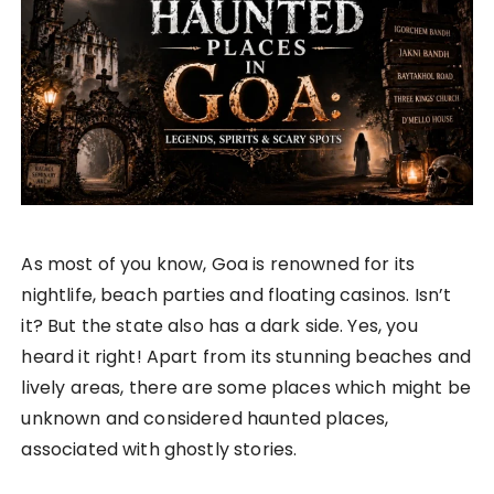
As most of you know, Goa is renowned for its
nightlife, beach parties and floating casinos. Isn’t
it? But the state also has a dark side. Yes, you
heard it right! Apart from its stunning beaches and
lively areas, there are some places which might be
unknown and considered haunted places,
associated with ghostly stories.