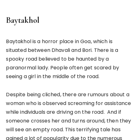
Baytakhol
Baytakhol is a horror place in Goa, which is
situated between Dhavali and Bori. There is a
spooky road believed to be haunted by a
paranormal lady. People often get scared by
seeing a girl in the middle of the road.
Despite being cliched, there are rumours about a
woman who is observed screaming for assistance
while individuals are driving on the road. And if
someone crosses her and turns around, then they
will see an empty road. This terrifying tale has
gained a lot of popularity due to the numerous