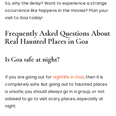
So, why the delay? Want to experience a strange
occurrence like happens in the movies? Plan your
visit to Goa today!
Frequently Asked Questions About
Real Haunted Places in Goa
Is Goa safe at night?
If you are going out for
nightlife in Goa
, then it is
completely safe. But going out to haunted places
is unsafe; you should always go in a group, or not
advised to go to visit scary places, especially at
night.