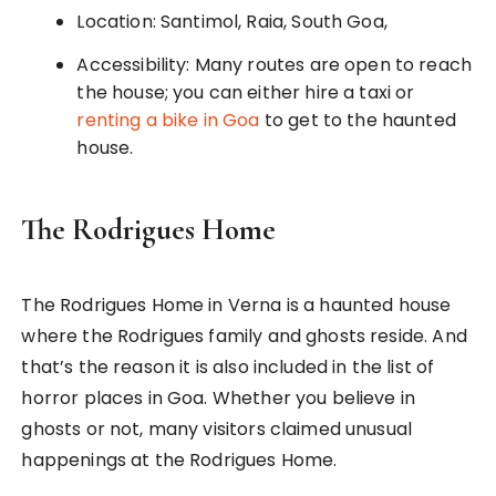
Location: Santimol, Raia, South Goa,
Accessibility: Many routes are open to reach
the house; you can either hire a taxi or
renting a bike in Goa
to get to the haunted
house.
The Rodrigues Home
The Rodrigues Home in Verna is a haunted house
where the Rodrigues family and ghosts reside. And
that’s the reason it is also included in the list of
horror places in Goa. Whether you believe in
ghosts or not, many visitors claimed unusual
happenings at the Rodrigues Home.