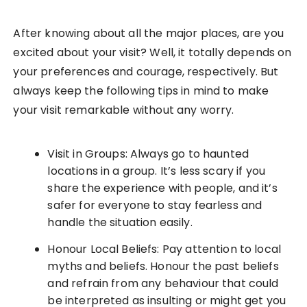
After knowing about all the major places, are you
excited about your visit? Well, it totally depends on
your preferences and courage, respectively. But
always keep the following tips in mind to make
your visit remarkable without any worry.
Visit in Groups: Always go to haunted
locations in a group. It’s less scary if you
share the experience with people, and it’s
safer for everyone to stay fearless and
handle the situation easily.
Honour Local Beliefs: Pay attention to local
myths and beliefs. Honour the past beliefs
and refrain from any behaviour that could
be interpreted as insulting or might get you