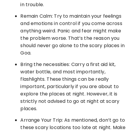
in trouble.
Remain Calm: Try to maintain your feelings
and emotions in control if you come across
anything weird. Panic and fear might make
the problem worse. That’s the reason you
should never go alone to the scary places in
Goa.
Bring the necessities: Carry a first aid kit,
water bottle, and most importantly,
flashlights. These things can be really
important, particularly if you are about to
explore the places at night. However, it is
strictly not advised to go at night at scary
places.
Arrange Your Trip: As mentioned, don’t go to
these scary locations too late at night. Make