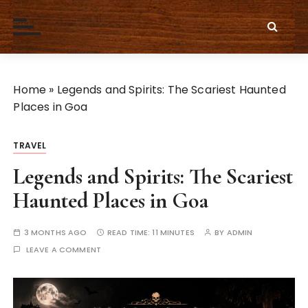
S
k
i
p
t
Home
»
Legends and Spirits: The Scariest Haunted
o
Places in Goa
c
o
n
TRAVEL
t
Legends and Spirits: The Scariest
e
Haunted Places in Goa
n
t
3 MONTHS AGO
READ TIME:
11 MINUTES
BY
ADMIN
LEAVE A COMMENT