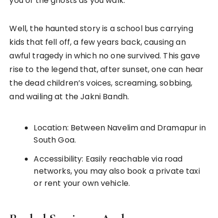
you of the ghosts as you walk.
Well, the haunted story is a school bus carrying
kids that fell off, a few years back, causing an
awful tragedy in which no one survived. This gave
rise to the legend that, after sunset, one can hear
the dead children’s voices, screaming, sobbing,
and wailing at the Jakni Bandh.
Location: Between Navelim and Dramapur in
South Goa.
Accessibility: Easily reachable via road
networks, you may also book a private taxi
or rent your own vehicle.