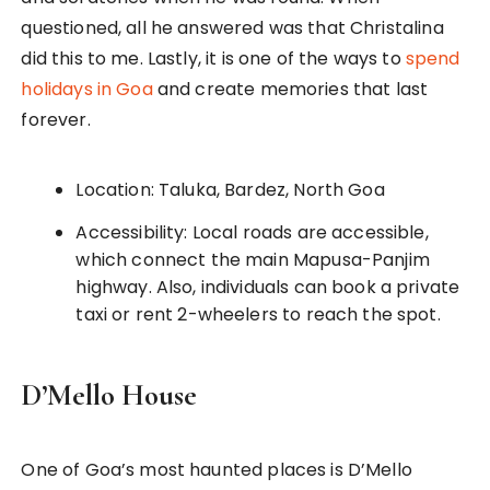
questioned, all he answered was that Christalina
did this to me. Lastly, it is one of the ways to
spend
holidays in Goa
and create memories that last
forever.
Location: Taluka, Bardez, North Goa
Accessibility: Local roads are accessible,
which connect the main Mapusa-Panjim
highway. Also, individuals can book a private
taxi or rent 2-wheelers to reach the spot.
D’Mello House
One of Goa’s most haunted places is D’Mello