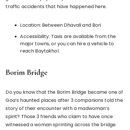
traffic accidents that have happened here.
Location: Between Dhavali and Bori
Accessibility: Taxis are available from the
major towns, or you can hire a vehicle to
reach Baytakhol.
Borim Bridge
Do you know that the Borim Bridge became one of
Goa’s haunted places after 3 companions told the
story of their encounter with a madwoman’s
spirit? Those 3 friends who claim to have once
witnessed a woman sprinting across the bridge.