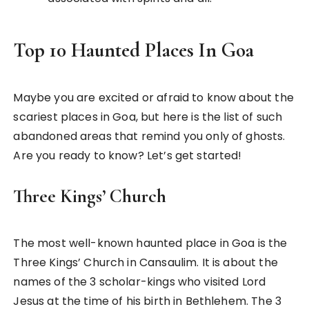
Top 10 Haunted Places In Goa
Maybe you are excited or afraid to know about the
scariest places in Goa, but here is the list of such
abandoned areas that remind you only of ghosts.
Are you ready to know? Let’s get started!
Three Kings’ Church
The most well-known haunted place in Goa is the
Three Kings’ Church in Cansaulim. It is about the
names of the 3 scholar-kings who visited Lord
Jesus at the time of his birth in Bethlehem. The 3