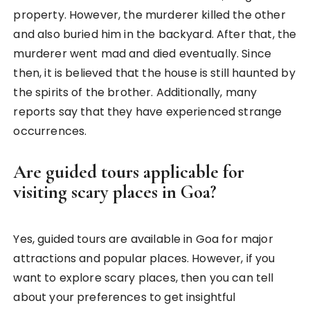
property. However, the murderer killed the other
and also buried him in the backyard. After that, the
murderer went mad and died eventually. Since
then, it is believed that the house is still haunted by
the spirits of the brother. Additionally, many
reports say that they have experienced strange
occurrences.
Are guided tours applicable for
visiting scary places in Goa?
Yes, guided tours are available in Goa for major
attractions and popular places. However, if you
want to explore scary places, then you can tell
about your preferences to get insightful