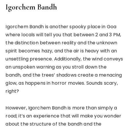
Igorchem Bandh
Igorchem Bandh is another spooky place in Goa
where locals will tell you that between 2 and 3 PM,
the distinction between reality and the unknown
spirit becomes hazy, and the air is heavy with an
unsettling presence. Additionally, the wind conveys
an unspoken warning as you stroll down the
bandh, and the trees’ shadows create a menacing
glow, as happens in horror movies. Sounds scary,
right?
However, Igorchem Bandh is more than simply a
road; it’s an experience that will make you wonder
about the structure of the bandh and the