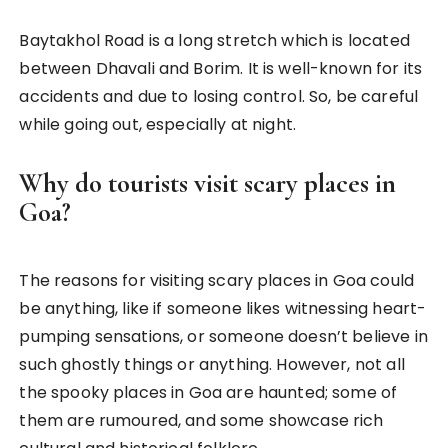
Baytakhol Road is a long stretch which is located
between Dhavali and Borim. It is well-known for its
accidents and due to losing control. So, be careful
while going out, especially at night.
Why do tourists visit scary places in
Goa?
The reasons for visiting scary places in Goa could
be anything, like if someone likes witnessing heart-
pumping sensations, or someone doesn’t believe in
such ghostly things or anything. However, not all
the spooky places in Goa are haunted; some of
them are rumoured, and some showcase rich