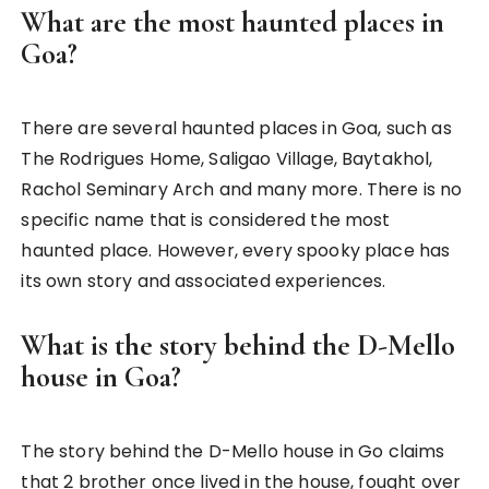
What are the most haunted places in
Goa?
There are several haunted places in Goa, such as
The Rodrigues Home, Saligao Village, Baytakhol,
Rachol Seminary Arch and many more. There is no
specific name that is considered the most
haunted place. However, every spooky place has
its own story and associated experiences.
What is the story behind the D-Mello
house in Goa?
The story behind the D-Mello house in Go claims
that 2 brother once lived in the house, fought over