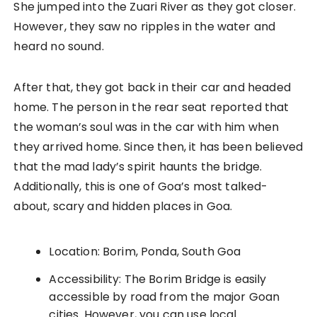
She jumped into the Zuari River as they got closer.
However, they saw no ripples in the water and
heard no sound.
After that, they got back in their car and headed
home. The person in the rear seat reported that
the woman’s soul was in the car with him when
they arrived home. Since then, it has been believed
that the mad lady’s spirit haunts the bridge.
Additionally, this is one of Goa’s most talked-
about, scary and hidden places in Goa.
Location: Borim, Ponda, South Goa
Accessibility: The Borim Bridge is easily
accessible by road from the major Goan
cities. However, you can use local