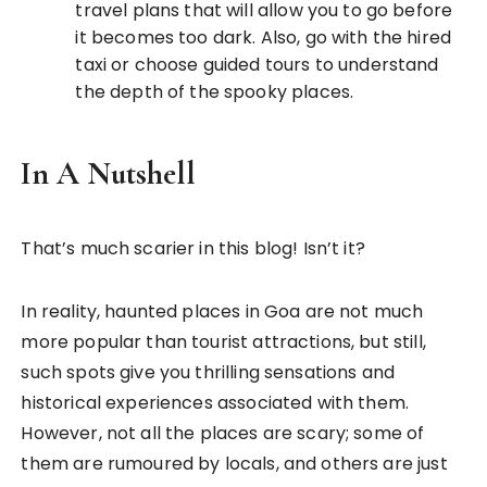
travel plans that will allow you to go before
it becomes too dark. Also, go with the hired
taxi or choose guided tours to understand
the depth of the spooky places.
In A Nutshell
That’s much scarier in this blog! Isn’t it?
In reality, haunted places in Goa are not much
more popular than tourist attractions, but still,
such spots give you thrilling sensations and
historical experiences associated with them.
However, not all the places are scary; some of
them are rumoured by locals, and others are just