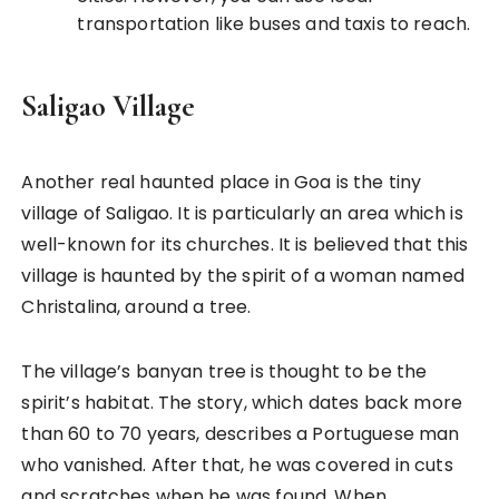
transportation like buses and taxis to reach.
Saligao Village
Another real haunted place in Goa is the tiny
village of Saligao. It is particularly an area which is
well-known for its churches. It is believed that this
village is haunted by the spirit of a woman named
Christalina, around a tree.
The village’s banyan tree is thought to be the
spirit’s habitat. The story, which dates back more
than 60 to 70 years, describes a Portuguese man
who vanished. After that, he was covered in cuts
and scratches when he was found. When