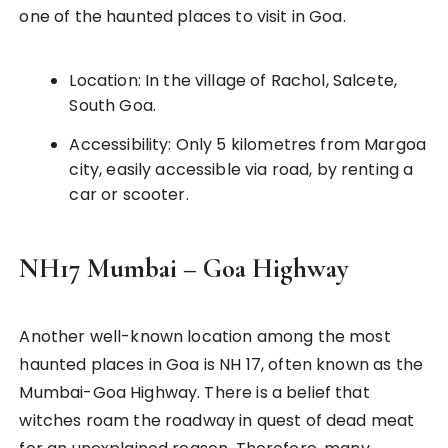
one of the haunted places to visit in Goa.
Location: In the village of Rachol, Salcete,
South Goa.
Accessibility: Only 5 kilometres from Margoa
city, easily accessible via road, by renting a
car or scooter.
NH17 Mumbai – Goa Highway
Another well-known location among the most
haunted places in Goa is NH 17, often known as the
Mumbai-Goa Highway. There is a belief that
witches roam the roadway in quest of dead meat