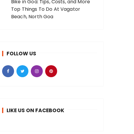
Bike in Goa: Tips, Costs, and More
Top Things To Do At Vagator
Beach, North Goa
FOLLOW US
LIKE US ON FACEBOOK