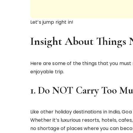
Let’s jump right in!
Insight About Things
Here are some of the things that you must 
enjoyable trip.
1. Do NOT Carry Too Mu
Like other holiday destinations in India, G
Whether it’s luxurious resorts, hotels, cafes
no shortage of places where you can become