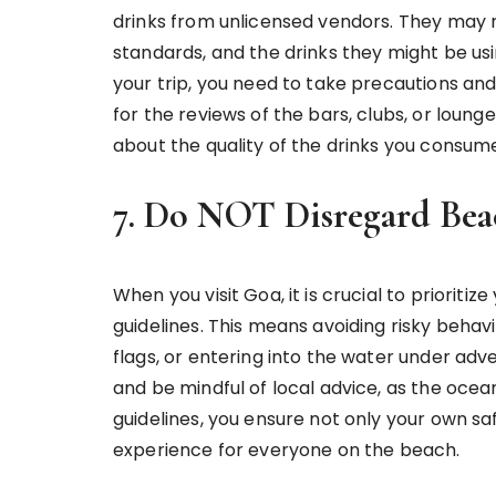
drinks from unlicensed vendors. They may 
standards, and the drinks they might be usi
your trip, you need to take precautions and 
for the reviews of the bars, clubs, or lounge
about the quality of the drinks you consum
7. Do NOT Disregard Bea
When you visit Goa, it is crucial to prioriti
guidelines. This means avoiding risky beha
flags, or entering into the water under adv
and be mindful of local advice, as the oce
guidelines, you ensure not only your own sa
experience for everyone on the beach.