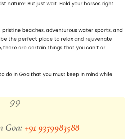
dst nature! But just wait. Hold your horses right
as pristine beaches, adventurous water sports, and
 be the perfect place to relax and rejuvenate
e, there are certain things that you can’t or
T to do in Goa that you must keep in mind while
in Goa:
+91 9359983588