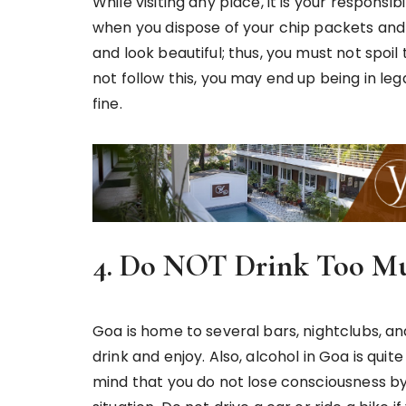
While visiting any place, it is your responsib
when you dispose of your chip packets and 
and look beautiful; thus, you must not spoil
not follow this, you may end up being in le
fine.
4. Do NOT Drink Too M
Goa is home to several bars, nightclubs, an
drink and enjoy. Also, alcohol in Goa is quit
mind that you do not lose consciousness by