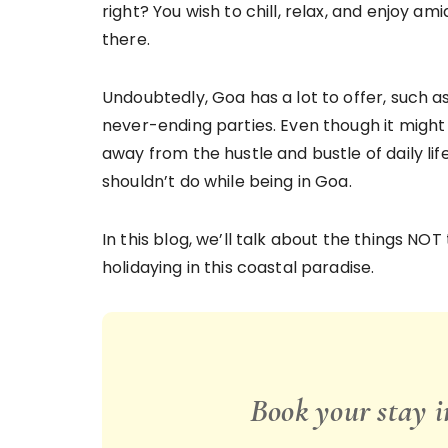
right? You wish to chill, relax, and enjoy ami
there.
Undoubtedly, Goa has a lot to offer, such 
never-ending parties. Even though it might
away from the hustle and bustle of daily lif
shouldn’t do while being in Goa.
In this blog, we’ll talk about the things NO
holidaying in this coastal paradise.
Book your stay 