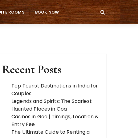
UITE ROOMS
BOOK NOW
Recent Posts
Top Tourist Destinations in India for
Couples
Legends and Spirits: The Scariest
Haunted Places in Goa
Casinos in Goa | Timings, Location &
Entry Fee
The Ultimate Guide to Renting a