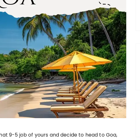
hat 9-5 job of yours and decide to head to Goa,