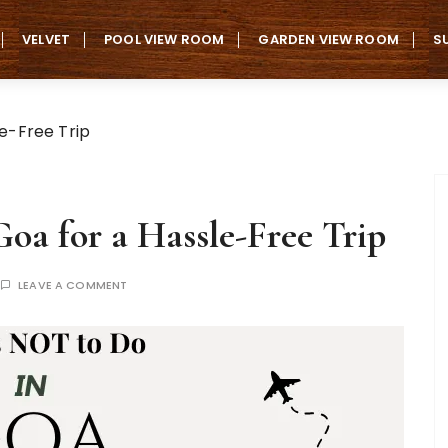
VELVET
POOL VIEW ROOM
GARDEN VIEW ROOM
S
le-Free Trip
oa for a Hassle-Free Trip
LEAVE A COMMENT