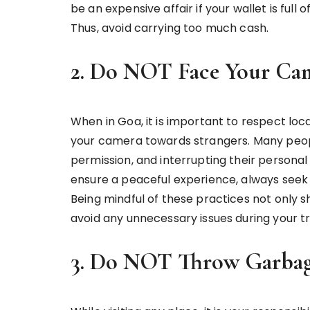
be an expensive affair if your wallet is full 
Thus, avoid carrying too much cash.
2. Do NOT Face Your Cam
When in Goa, it is important to respect lo
your camera towards strangers. Many peop
permission, and interrupting their personal
ensure a peaceful experience, always seek 
Being mindful of these practices not only s
avoid any unnecessary issues during your tr
3. Do NOT Throw Garbag