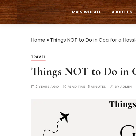
S
k
MAIN WEBSITE
ABOUT US
i
p
t
Home
»
Things NOT to Do in Goa for a Hass
o
c
o
TRAVEL
n
Things NOT to Do in G
t
e
n
2 YEARS AGO
READ TIME:
5 MINUTES
BY
ADMIN
t