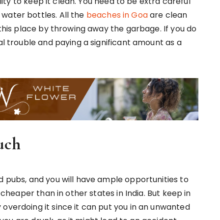
ility to keep it clean. You need to be extra careful
water bottles. All the
beaches in Goa
are clean
 this place by throwing away the garbage. If you do
gal trouble and paying a significant amount as a
uch
d pubs, and you will have ample opportunities to
e cheaper than in other states in India. But keep in
 overdoing it since it can put you in an unwanted