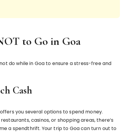
 NOT to Go in Goa
not do while in Goa to ensure a stress-free and
ch Cash
oa offers you several options to spend money.
, restaurants, casinos, or shopping areas, there’s
 a spendthrift. Your trip to Goa can turn out to