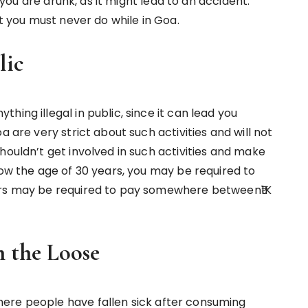
f you are drunk, as it might lead to an accident.
at you must never do while in Goa.
lic
ing illegal in public, since it can lead you
a are very strict about such activities and will not
houldn’t get involved in such activities and make
low the age of 30 years, you may be required to
ars may be required to pay somewhere between₹1K
 the Loose
ere people have fallen sick after consuming