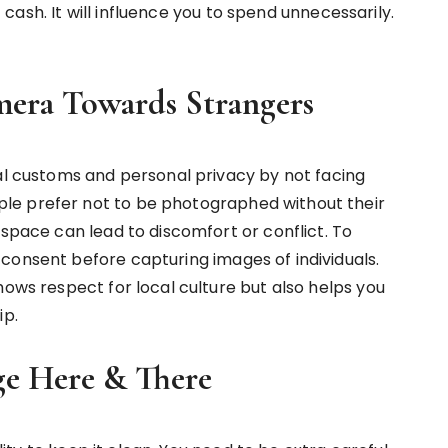
of cash. It will influence you to spend unnecessarily.
era Towards Strangers
cal customs and personal privacy by not facing
le prefer not to be photographed without their
 space can lead to discomfort or conflict. To
consent before capturing images of individuals.
hows respect for local culture but also helps you
ip.
e Here & There