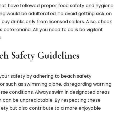
not have followed proper food safety and hygiene
ng would be adulterated. To avoid getting sick on
buy drinks only from licensed sellers. Also, check
s beforehand. All you need to do is be vigilant
e.
ch Safety Guidelines
ze your safety by adhering to beach safety
vior such as swimming alone, disregarding warning
erse conditions. Always swim in designated areas
an can be unpredictable. By respecting these
fety but also contribute to a more enjoyable