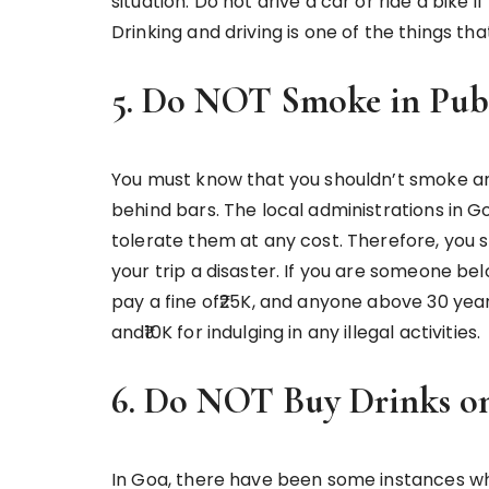
situation. Do not drive a car or ride a bike i
Drinking and driving is one of the things th
5. Do NOT Smoke in Pub
You must know that you shouldn’t smoke anyth
behind bars. The local administrations in Go
tolerate them at any cost. Therefore, you s
your trip a disaster. If you are someone be
pay a fine of₹25K, and anyone above 30 ye
and₹10K for indulging in any illegal activities.
6. Do NOT Buy Drinks on
In Goa, there have been some instances wh