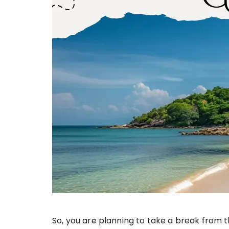
So, you are planning to take a break from t