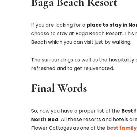
Baga Beach Resort
If you are looking for a
place to stay in N
choose to stay at Baga Beach Resort. This 
Beach which you can visit just by walking.
The surroundings as well as the hospitality
refreshed and to get rejuvenated.
Final Words
So, now you have a proper list of the
Best 
North Goa
. All these resorts and hotels a
Flower Cottages as one of the
best family