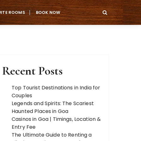
UITE ROOMS
BOOK NOW
Recent Posts
Top Tourist Destinations in India for
Couples
Legends and Spirits: The Scariest
Haunted Places in Goa
Casinos in Goa | Timings, Location &
Entry Fee
The Ultimate Guide to Renting a