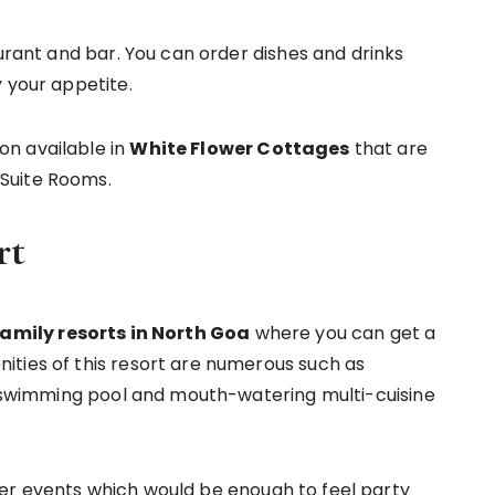
aurant and bar. You can order dishes and drinks
 your appetite.
n available in
White Flower Cottages
that are
Suite Rooms.
rt
amily resorts in North Goa
where you can get a
ities of this resort are numerous such as
st swimming pool and mouth-watering multi-cuisine
er events which would be enough to feel party