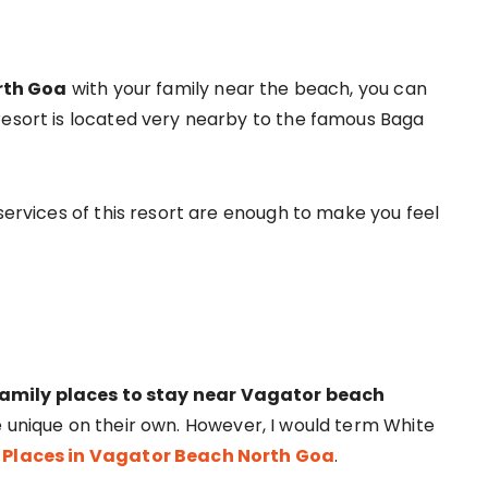
orth Goa
with your family near the beach, you can
resort is located very nearby to the famous Baga
 services of this resort are enough to make you feel
family places to stay near Vagator beach
re unique on their own. However, I would term White
 Places in Vagator Beach North Goa
.