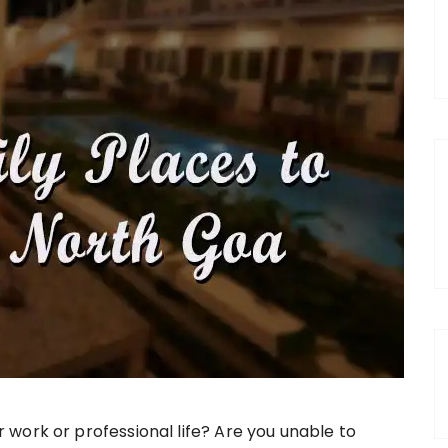
work or professional life? Are you unable to