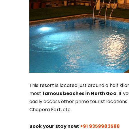
This resort is located just around a half k
most
famous beaches in North Goa
. If y
easily access other prime tourist locations
Chapora Fort, etc.
Book your stay now:
+91 9359983588