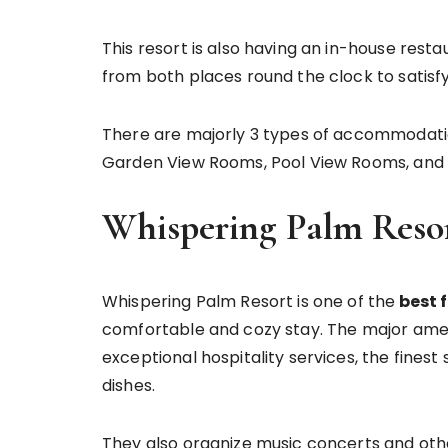
This resort is also having an in-house rest
from both places round the clock to satisfy
There are majorly 3 types of accommodatio
Garden View Rooms, Pool View Rooms, and 
Whispering Palm Reso
Whispering Palm Resort is one of the
best f
comfortable and cozy stay. The major amen
exceptional hospitality services, the fine
dishes.
They also organize music concerts and oth