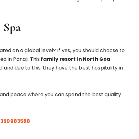
& Spa
cated on a global level? If yes, you should choose to
d in Panaji. This
family resort in North Goa
 and due to this; they have the best hospitality in
t and peace where you can spend the best quality
9359983588