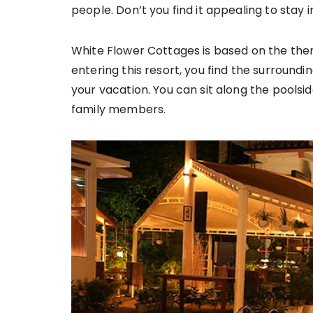
people. Don’t you find it appealing to sta
White Flower Cottages is based on the them
entering this resort, you find the surroundi
your vacation. You can sit along the poolsi
family members.