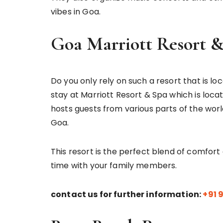
vibes in Goa.
Goa Marriott Resort 
Do you only rely on such a resort that is lo
stay at Marriott Resort & Spa which is locate
hosts guests from various parts of the world
Goa.
This resort is the perfect blend of comfor
time with your family members.
contact us for further information:
+91 