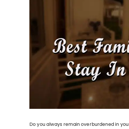
Do you always remain overburdened in your 