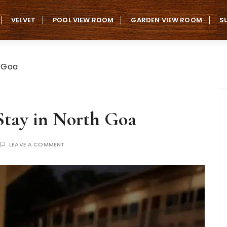
VELVET
POOL VIEW ROOM
GARDEN VIEW ROOM
S
h Goa
 Stay in North Goa
LEAVE A COMMENT