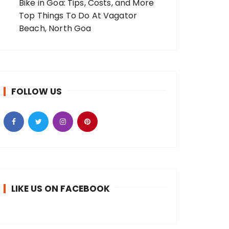
Bike in Goa: Tips, Costs, and More
Top Things To Do At Vagator
Beach, North Goa
FOLLOW US
LIKE US ON FACEBOOK