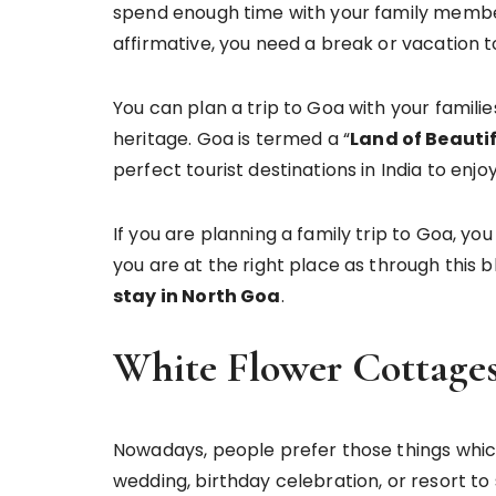
spend enough time with your family member
affirmative, you need a break or vacation
You can plan a trip to Goa with your families
heritage. Goa is termed a “
Land of Beauti
perfect tourist destinations in India to enjo
If you are planning a family trip to Goa, you
you are at the right place as through this
stay in North Goa
.
White Flower Cottage
Nowadays, people prefer those things which
wedding, birthday celebration, or resort to