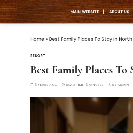
S
k
MAIN WEBSITE
ABOUT US
i
p
t
Home
»
Best Family Places To Stay in Nort
o
c
o
RESORT
n
Best Family Places To
t
e
n
3 YEARS AGO
READ TIME:
3 MINUTES
BY
ADMIN
t