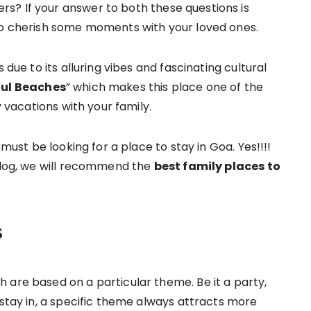
s? If your answer to both these questions is
 to cherish some moments with your loved ones.
 due to its alluring vibes and fascinating cultural
ful Beaches
” which makes this place one of the
y vacations with your family.
 must be looking for a place to stay in Goa. Yes!!!!
 blog, we will recommend the
best family places to
s
 are based on a particular theme. Be it a party,
 stay in, a specific theme always attracts more