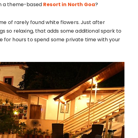
y in a theme-based
Resort in North Goa
?
e of rarely found white flowers. Just after
ngs so relaxing, that adds some additional spark to
de for hours to spend some private time with your