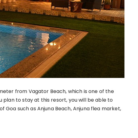
ilometer from Vagator Beach, which is one of the
ou plan to stay at this resort, you will be able to
 of Goa such as Anjuna Beach, Anjuna flea market,